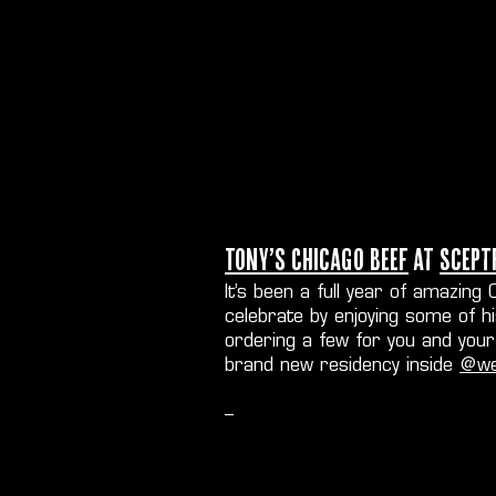
Tony’s Chicago Beef
at
Scept
It’s been a full year of amazin
celebrate by enjoying some of h
ordering a few for you and your 
brand new residency inside
@we
--