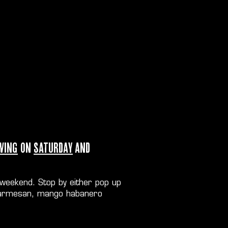
wing
on
Saturday
and
 weekend. Stop by either pop up
er parmesan, mango habanero