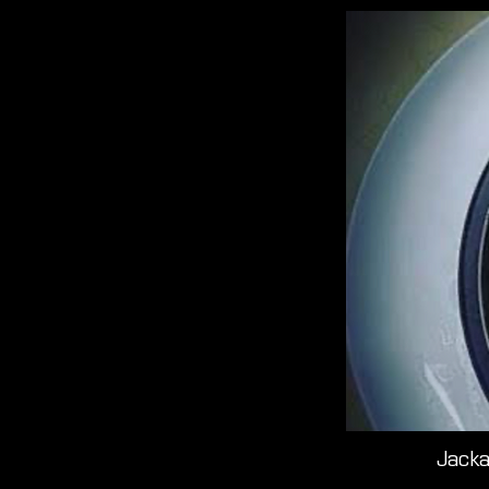
Jacka