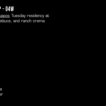
P - O4W
uapos
Tuesday residency at
lettuce, and ranch crema
 a
er