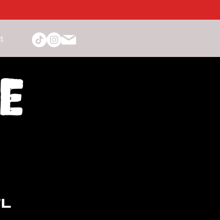
PS
TL