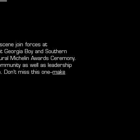
scene join forces at
t Georgia Boy and Southern
ugural Michelin Awards Ceremony.
ommunity as well as leadership
. Don’t miss this one–
make