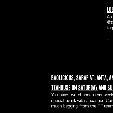
Lo
A n
@t
ta
--
Baolicious
,
Sarap Atlanta
, a
Teahouse
on
Saturday
and
Su
You have two chances this wee
special event with Japanese Cu
much begging from the PF team)