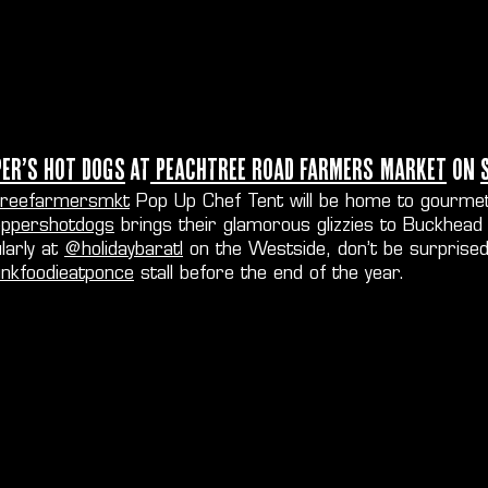
per’s Hot Dogs
at
Peachtree Road Farmers Market
on
reefarmersmkt
Pop Up Chef Tent will be home to gourmet
ppershotdogs
brings their glamorous glizzies to Buckhea
larly at
@holidaybaratl
on the Westside, don’t be surprised
nkfoodieatponce
stall before the end of the year.