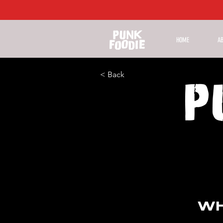
HOME
A
< Back
WH