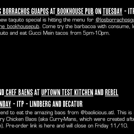
s Borrachos Guapos
at
Bookhouse Pub
on
Tuesday
- IT
ew taquito special is hitting the menu for
@losborrachosg
he_bookhousepub
. Come try the barbacoa with consume, 
quito and eat Gucci Mein tacos from 5pm-10pm.
nd
Chef Baens
at
Uptown Test Kitchen
and
Rebel
nday
- ITP - Lindberg and Decatur
kend to eat the amazing baos from
@baolicious.atl
. This is
rry Chicken Baos (aka Curry-Mans, which were created aft
. Pre-order link is
here
and will close on Friday 11/10.