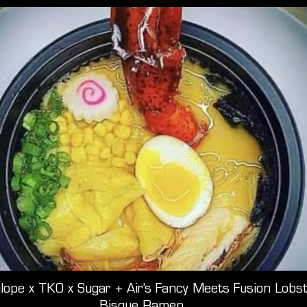
lope x TKO x Sugar + Air’s Fancy Meets Fusion Lobs
Bisque Ramen.