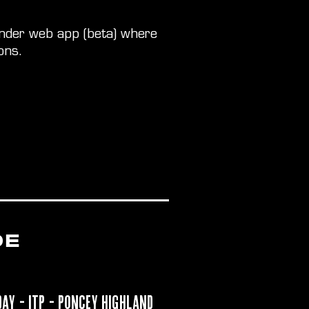
inder web app (beta) where
ons.
DE
day
- ITP - Poncey Highland