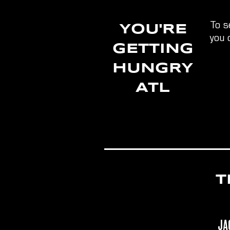
To s
YOU'RE
you 
GETTING
HUNGRY
ATL
T
Ja