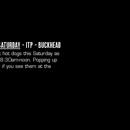
Saturday
- ITP - Buckhead
 hot dogs this Saturday as
d 8:30am-noon. Popping up
 if you see them at the