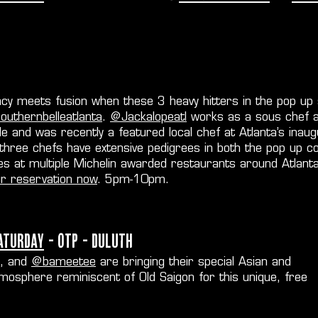
cy meets fusion when these 3 heavy hitters in the pop up 
uthernbelleatlanta
.
@Jackalopeatl
works as a sous chef a
le and was recently a featured local chef at Atlanta’s ina
 three chefs have extensive pedigrees in both the pop up c
es at multiple Michelin awarded restaurants around Atlanta
ur reservation now
. 5pm-10pm.
aturday
- OTP - Duluth
, and
@bameetee
are bringing their special Asian and
mosphere reminiscent of Old Saigon for this unique, free