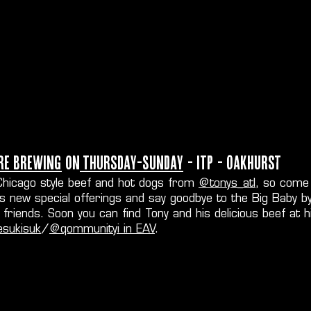
re Brewing
on
Thursday-Sunday
- ITP - Oakhurst
g Chicago style beef and hot dogs from
@tonys_atl
, so come
is new special offerings and say goodbye to the Big Baby b
friends. Soon you can find Tony and his delicious beef at h
sukisuk
/
@qommunityi in EAV
.