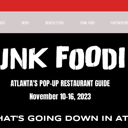
BOUT
NEWS
NEWSLETTERS
PUNK FOOD
PARTNERSHI
ATLANTA'S POP-UP RESTAURANT GUIDE
November 10-16, 2023
AT'S GOING DOWN IN A