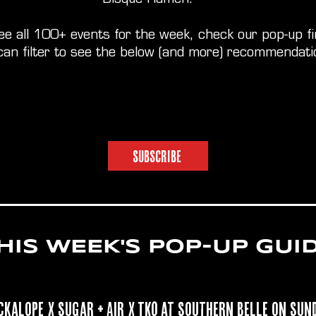
ee all 100+ events for the week, check our pop-up f
can filter to see the below (and more) recommendati
SUBSCRIBE
HIS WEEK'S POP-UP GUI
ckalope
x Sugar + Air x TKO at
Southern Belle
on
Sun