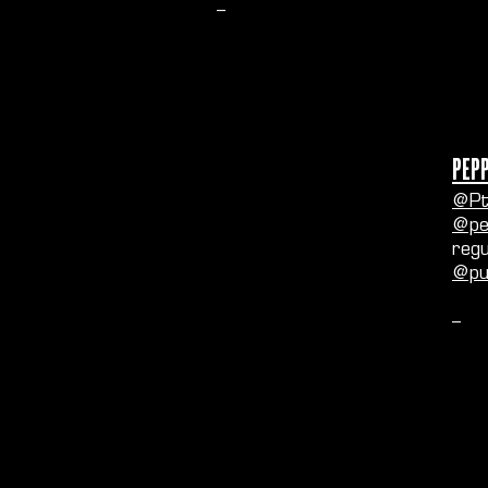
--
Pep
@Pt
@pe
regu
@pu
--