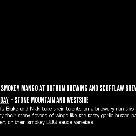
 Smokey Mango
at
Outrun Brewing
and
Scofflaw Bre
day
- Stone Mountain and Westside
fs Blake and Nikki take their talents on a brewery run this
try their many flavors of wings like the tasty garlic butt
ter, or their smokey BBQ sauce varieties.