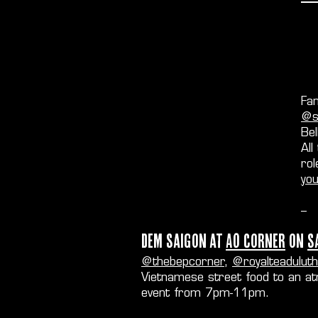
Fan
@so
Bel
All
rol
yo
--
Dem Saigon at
AO Corner
on
S
@thebepcorner
,
@royalteaduluth
Vietnamese street food to an at
event from 7pm-11pm.