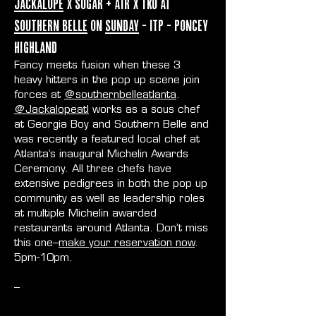
Jackalope
x Sugar + Air x TKO at
Southern Belle
on
Sunday
- ITP - Poncey
Highland
Fancy meets fusion when these 3
heavy hitters in the pop up scene join
forces at
@southernbelleatlanta
.
@Jackalopeatl
works as a sous chef
at Georgia Boy and Southern Belle and
was recently a featured local chef at
Atlanta’s inaugural Michelin Awards
Ceremony. All three chefs have
extensive pedigrees in both the pop up
community as well as leadership roles
at multiple Michelin awarded
restaurants around Atlanta. Don’t miss
this one–
make your reservation now
.
5pm-10pm.
--