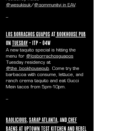
@wesukisuk
/
@qommunityi in EAV
.
--
Los Borrachos Guapos
at
Bookhouse Pub
on
Tuesday
- ITP - O4W
A new taquito special is hitting the
menu for
@losborrachosguapos
Tuesday residency at
@the_bookhousepub
. Come try the
barbacoa with consume, lettuce, and
ranch crema taquito and eat Gucci
Mein tacos from 5pm-10pm.
--
Baolicious
,
Sarap Atlanta
, and
Chef
Baens
at
Uptown Test Kitchen
and
Rebel