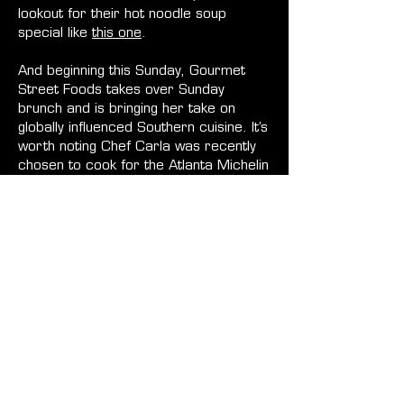
lookout for their hot noodle soup
special like
this one
.
And beginning this Sunday, Gourmet
Street Foods takes over Sunday
brunch and is bringing her take on
globally influenced Southern cuisine. It’s
worth noting Chef Carla was recently
chosen to cook for the Atlanta Michelin
Award Ceremony guests. Expect her
delicious crispy vanilla waffles with
lemon Chantilly cream, sweet potato
veggie hash, and Atlanna patty melt
with simple salad, and more. See full
menu
here
.
Monday, Krupana is doing the
smashburgers that everyone loved at
his previous brunch (see
menu
) and
Tuesday Cooks With Passion—21
Savage’s private chef—brings a