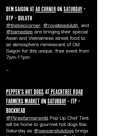
Dem Saigon at
AO Corner
on
Saturday
-
OTP - Duluth
@thebepcorner
,
@royalteaduluth
, and
@bameetee
are bringing their special
Asian and Vietnamese street food to
an atmosphere reminiscent of Old
Saigon for this unique, free event from
7pm-11pm.
--
Pepper’s Hot Dogs
at
Peachtree Road
Farmers Market
on
Saturday
- ITP -
Buckhead
@Ptreefarmersmkt
Pop Up Chef Tent
will be home to gourmet hot dogs this
Saturday as
@peppershotdogs
brings