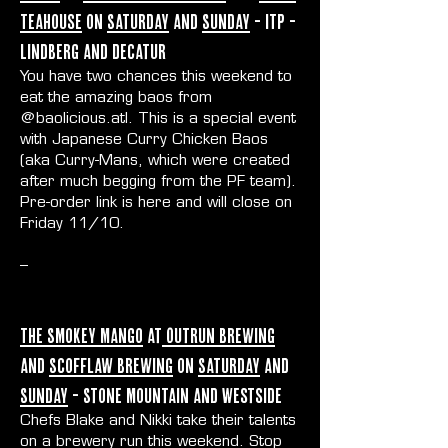
Teahouse
on
Saturday
and
Sunday
- ITP -
Lindberg and Decatur
You have two chances this weekend to
eat the amazing baos from
@baolicious.atl
. This is a special event
with Japanese Curry Chicken Baos
(aka Curry-Mans, which were created
after much begging from the PF team).
Pre-order link is
here
and will close on
Friday 11/10.
--
The Smokey Mango
at
Outrun Brewing
and
Scofflaw Brewing
on
Saturday
and
Sunday
- Stone Mountain and Westside
Chefs Blake and Nikki take their talents
on a brewery run this weekend. Stop