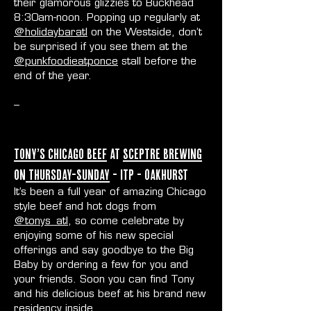
their glamorous glizzies to Buckhead
8:30am-noon. Popping up regularly at
@holidaybaratl
on the Westside, don’t
be surprised if you see them at the
@punkfoodieatponce
stall before the
end of the year.
--
Tony’s Chicago Beef
at
Sceptre Brewing
on
Thursday-Sunday
- ITP - Oakhurst
It’s been a full year of amazing Chicago
style beef and hot dogs from
@tonys_atl
, so come celebrate by
enjoying some of his new special
offerings and say goodbye to the Big
Baby by ordering a few for you and
your friends. Soon you can find Tony
and his delicious beef at his brand new
residency inside