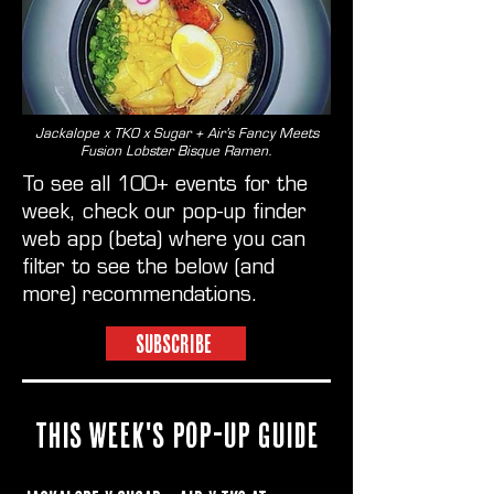
Jackalope x TKO x Sugar + Air’s Fancy Meets
Fusion Lobster Bisque Ramen.
To see all 100+ events for the
week, check our pop-up finder
web app (beta) where you can
filter to see the below (and
more) recommendations.
SUBSCRIBE
THIS WEEK'S POP-UP GUIDE