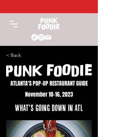
< Back
ATLANTA'S POP-UP RESTAURANT GUIDE
November 10-16, 2023
WHAT'S GOING DOWN IN ATL