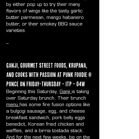
by either pop up to try their many
flavors of wings like the tasty garlic
butter parmesan, mango habanero
butter, or their smokey BBQ sauce
varieties.
--
Ganji, Gourmet Street Foods, Krupana,
and Cooks With Passion at Punk Foodie @
Ponce on Friday-Thursday - ITP - O4W
Beginning this Saturday,
Ganji
is taking
over Saturday brunch. Their brunch
menu
has some fire fusion options like
a bulgogi sausage, egg, and cheese
breakfast sandwich, pork belly eggs
benedict, Korean fried chicken and
waffles, and a birria tostada stack.
And for the next few weeks, be on the